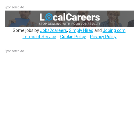
Sponsored Ad
Some jobs by
Jobs2careers
,
Simply Hired
and
Jobing.com
.
Terms of Service
Cookie Policy
Privacy Policy
Sponsored Ad