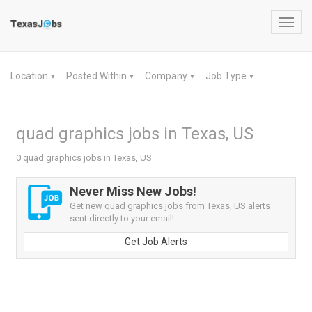
Toggl
navig
Location
Posted Within
Company
Job Type
▼
▼
▼
▼
quad graphics jobs in Texas, US
0 quad graphics jobs in Texas, US
Never Miss New Jobs!
Get new quad graphics jobs from Texas, US alerts
sent directly to your email!
Get Job Alerts