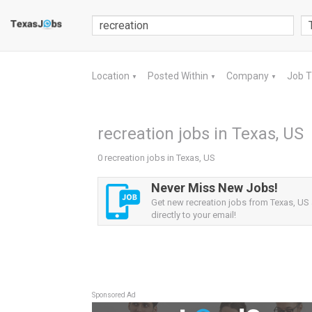
Location
Posted Within
Company
Job 
▼
▼
▼
recreation jobs in Texas, US
0 recreation jobs in Texas, US
Never Miss New Jobs!
Get new recreation jobs from Texas, US 
directly to your email!
Sponsored Ad