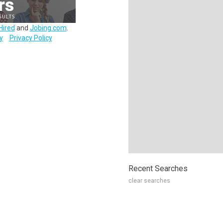
Hired
and
Jobing.com
.
y
Privacy Policy
Recent Searches
clear searches