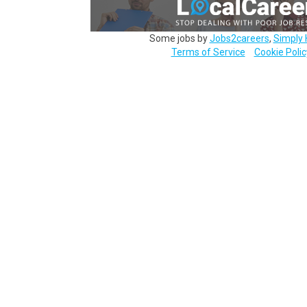
Some jobs by
Jobs2careers
,
Simply 
Terms of Service
Cookie Polic