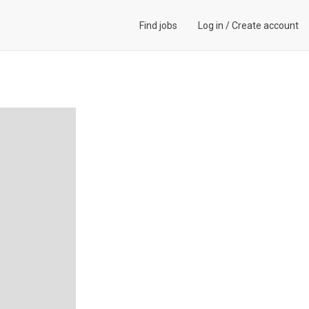
Find jobs
Log in
/
Create account