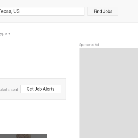
Find Jobs
Type
▼
Sponsored Ad
Get Job Alerts
alerts sent