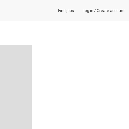
Find jobs
Log in
/
Create account