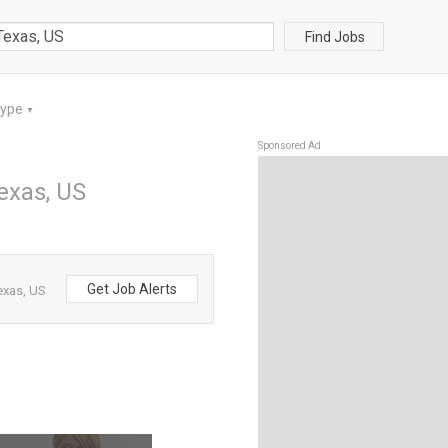
Find Jobs
Type
▼
Sponsored Ad
Texas, US
Get Job Alerts
exas, US