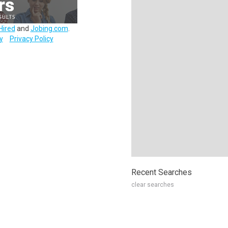
Hired
and
Jobing.com
.
y
Privacy Policy
Recent Searches
clear searches