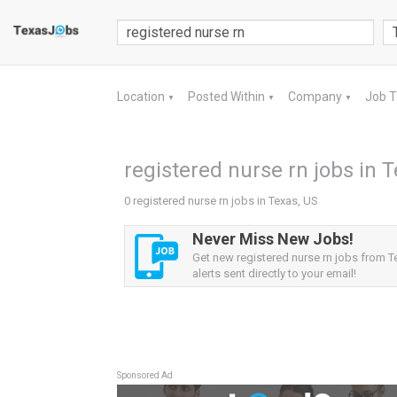
Location
Posted Within
Company
Job 
▼
▼
▼
registered nurse rn jobs in 
0 registered nurse rn jobs in Texas, US
Never Miss New Jobs!
Get new registered nurse rn jobs from T
alerts sent directly to your email!
Sponsored Ad