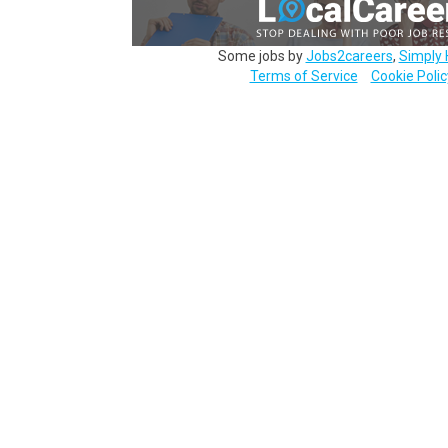
Some jobs by
Jobs2careers
,
Simply 
Terms of Service
Cookie Polic