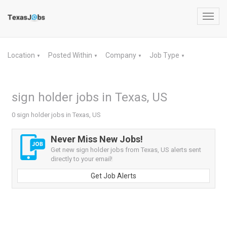
Toggl
navig
Location
Posted Within
Company
Job Type
▼
▼
▼
▼
sign holder jobs in Texas, US
0 sign holder jobs in Texas, US
Never Miss New Jobs!
Get new sign holder jobs from Texas, US alerts sent
directly to your email!
Get Job Alerts