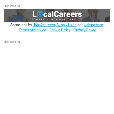
Sponsored Ad
Some jobs by
Jobs2careers
,
Simply Hired
and
Jobing.com
.
Terms of Service
Cookie Policy
Privacy Policy
Sponsored Ad