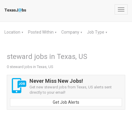
Toggl
navig
Location
Posted Within
Company
Job Type
▼
▼
▼
▼
steward jobs in Texas, US
0 steward jobs in Texas, US
Never Miss New Jobs!
Get new steward jobs from Texas, US alerts sent
directly to your email!
Get Job Alerts