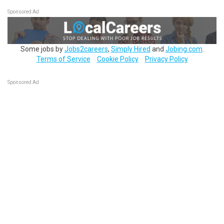
Sponsored Ad
Some jobs by
Jobs2careers
,
Simply Hired
and
Jobing.com
.
Terms of Service
Cookie Policy
Privacy Policy
Sponsored Ad