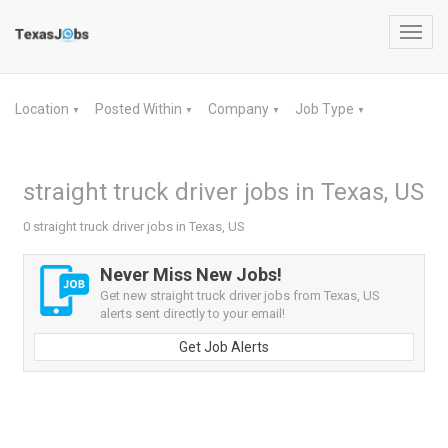
Toggl
navig
Location
Posted Within
Company
Job Type
▼
▼
▼
▼
straight truck driver jobs in Texas, US
0 straight truck driver jobs in Texas, US
Never Miss New Jobs!
Get new straight truck driver jobs from Texas, US
alerts sent directly to your email!
Get Job Alerts