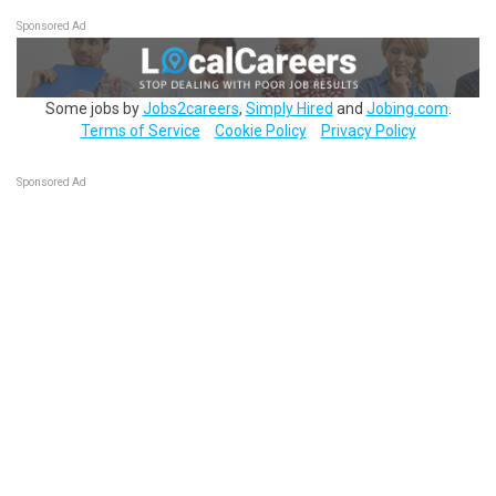
Sponsored Ad
Some jobs by
Jobs2careers
,
Simply Hired
and
Jobing.com
.
Terms of Service
Cookie Policy
Privacy Policy
Sponsored Ad