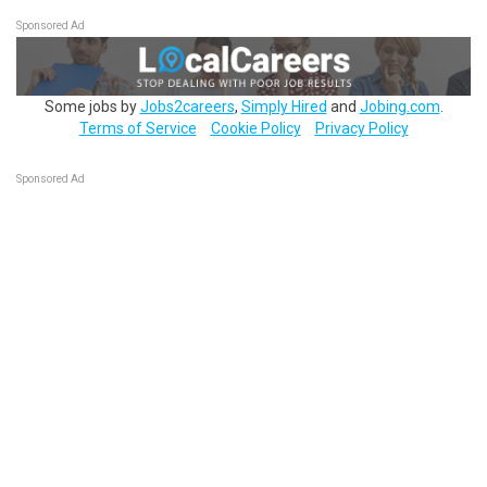
Sponsored Ad
Some jobs by
Jobs2careers
,
Simply Hired
and
Jobing.com
.
Terms of Service
Cookie Policy
Privacy Policy
Sponsored Ad