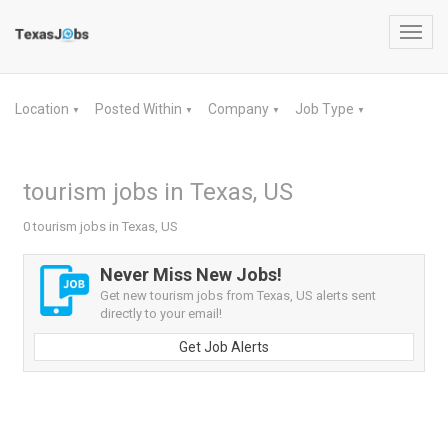
Toggl
navig
Location
Posted Within
Company
Job Type
▼
▼
▼
▼
tourism jobs in Texas, US
0 tourism jobs in Texas, US
Never Miss New Jobs!
Get new tourism jobs from Texas, US alerts sent
directly to your email!
Get Job Alerts