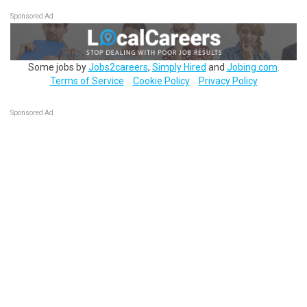
Sponsored Ad
Some jobs by
Jobs2careers
,
Simply Hired
and
Jobing.com
.
Terms of Service
Cookie Policy
Privacy Policy
Sponsored Ad