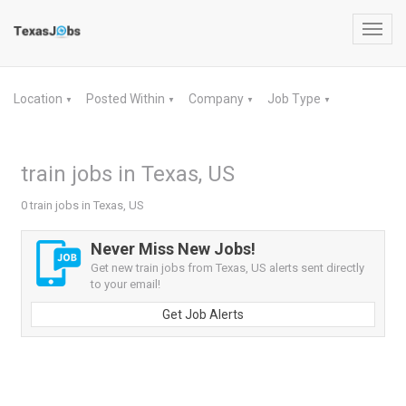
Toggl
navig
Location
Posted Within
Company
Job Type
▼
▼
▼
▼
train jobs in Texas, US
0 train jobs in Texas, US
Never Miss New Jobs!
Get new train jobs from Texas, US alerts sent directly
to your email!
Get Job Alerts