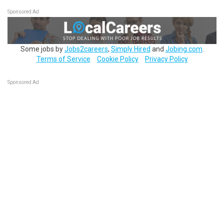
Sponsored Ad
Some jobs by
Jobs2careers
,
Simply Hired
and
Jobing.com
.
Terms of Service
Cookie Policy
Privacy Policy
Sponsored Ad