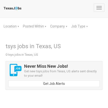
Toggl
navig
Location
Posted Within
Company
Job Type
▼
▼
▼
▼
tsys jobs in Texas, US
0 tsys jobs in Texas, US
Never Miss New Jobs!
Get new tsys jobs from Texas, US alerts sent directly
to your email!
Get Job Alerts