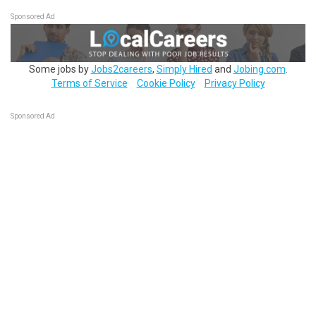
Sponsored Ad
Some jobs by
Jobs2careers
,
Simply Hired
and
Jobing.com
.
Terms of Service
Cookie Policy
Privacy Policy
Sponsored Ad