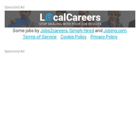
Sponsored Ad
Some jobs by
Jobs2careers
,
Simply Hired
and
Jobing.com
.
Terms of Service
Cookie Policy
Privacy Policy
Sponsored Ad