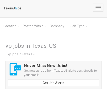
Toggl
navig
Location
Posted Within
Company
Job Type
▼
▼
▼
▼
vp jobs in Texas, US
0 vp jobs in Texas, US
Never Miss New Jobs!
Get new vp jobs from Texas, US alerts sent directly to
your email!
Get Job Alerts