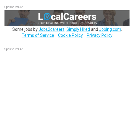
Sponsored Ad
Some jobs by
Jobs2careers
,
Simply Hired
and
Jobing.com
.
Terms of Service
Cookie Policy
Privacy Policy
Sponsored Ad