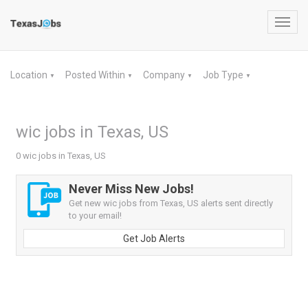
Toggl
navig
Location
Posted Within
Company
Job Type
▼
▼
▼
▼
wic jobs in Texas, US
0 wic jobs in Texas, US
Never Miss New Jobs!
Get new wic jobs from Texas, US alerts sent directly
to your email!
Get Job Alerts