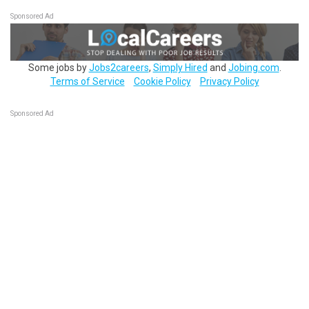
Sponsored Ad
Some jobs by
Jobs2careers
,
Simply Hired
and
Jobing.com
.
Terms of Service
Cookie Policy
Privacy Policy
Sponsored Ad