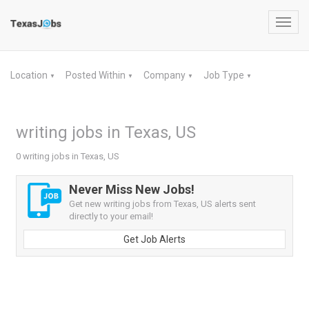
Toggl
navig
Location
Posted Within
Company
Job Type
▼
▼
▼
▼
writing jobs in Texas, US
0 writing jobs in Texas, US
Never Miss New Jobs!
Get new writing jobs from Texas, US alerts sent
directly to your email!
Get Job Alerts